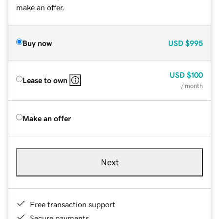
make an offer.
Buy now
USD
$995
USD
$100
Lease to own
/ month
Make an offer
Next
Free transaction support
Secure payments