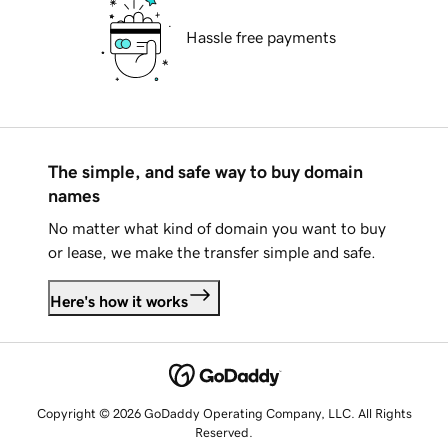
Hassle free payments
The simple, and safe way to buy domain
names
No matter what kind of domain you want to buy
or lease, we make the transfer simple and safe.
Here's how it works
Copyright © 2026 GoDaddy Operating Company, LLC. All Rights
Reserved.