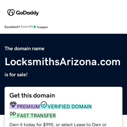
Excellent
4.5 out of 5
The domain name
LocksmithsArizona.com
is for sale!
Get this domain
PREMIUM
VERIFIED DOMAIN
FAST TRANSFER
Own it today for $995, or select Lease to Own or