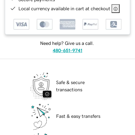
Local currency available in cart at checkout
Need help? Give us a call.
480-651-9741
Safe & secure
transactions
Fast & easy transfers